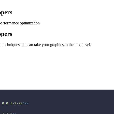
opers
performance optimization
opers
techniques that can take your graphics to the next level.
 0 0 1-2-2z
"
/>