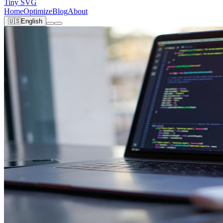
Tiny SVG
Home
Optimize
Blog
About
🇺🇸
English