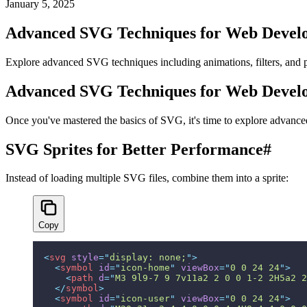
January 5, 2025
Advanced SVG Techniques for Web Devel
Explore advanced SVG techniques including animations, filters, and 
Advanced SVG Techniques for Web Devel
Once you've mastered the basics of SVG, it's time to explore advanced 
SVG Sprites for Better Performance
#
Instead of loading multiple SVG files, combine them into a sprite:
Copy
<
svg
 style
=
"
display: none;
"
>
  <
symbol
 id
=
"
icon-home
"
 viewBox
=
"
0 0 24 24
"
>
    <
path
 d
=
"
M3 9l9-7 9 7v11a2 2 0 0 1-2 2H5a2 2
  </
symbol
>
  <
symbol
 id
=
"
icon-user
"
 viewBox
=
"
0 0 24 24
"
>