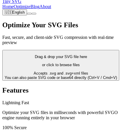
Tiny SVG
Home
Optimize
Blog
About
🇺🇸
English
Optimize Your SVG Files
Fast, secure, and client-side SVG compression with real-time
preview
Drag & drop your SVG file here
or click to browse files
Accepts .svg and .svg+xml files
You can also paste SVG code or base64 directly (Ctrl+V / Cmd+V)
Features
Lightning Fast
Optimize your SVG files in milliseconds with powerful SVGO
engine running entirely in your browser
100% Secure