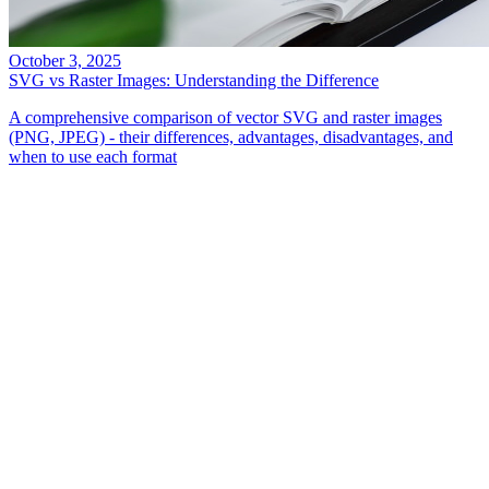
October 3, 2025
SVG vs Raster Images: Understanding the Difference
A comprehensive comparison of vector SVG and raster images
(PNG, JPEG) - their differences, advantages, disadvantages, and
when to use each format