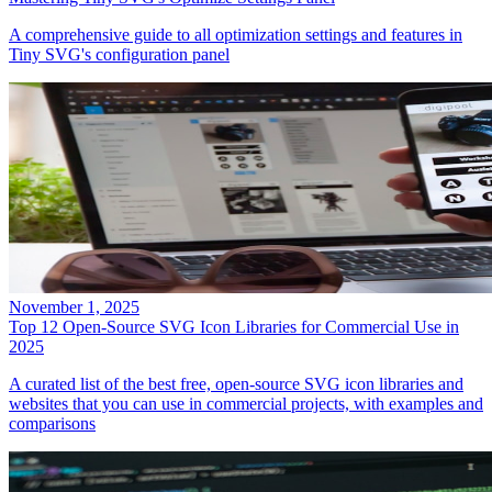
A comprehensive guide to all optimization settings and features in
Tiny SVG's configuration panel
November 1, 2025
Top 12 Open-Source SVG Icon Libraries for Commercial Use in
2025
A curated list of the best free, open-source SVG icon libraries and
websites that you can use in commercial projects, with examples and
comparisons