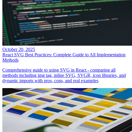
October 20, 2025
React SVG Best Practices: Complete Guide to All Implementation
Methods
Comprehensive guide to using SVG in React - comparing all
methods including img tag, inline SVG, SVGR, icon libraries, and
dynamic imports with pros, cons, and real examples