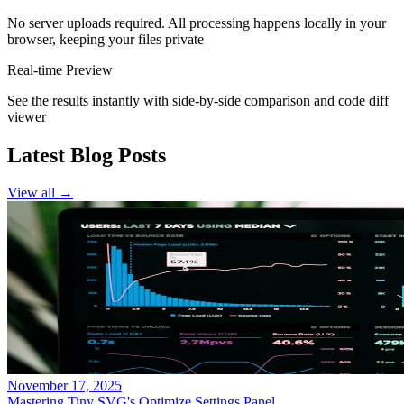
No server uploads required. All processing happens locally in your
browser, keeping your files private
Real-time Preview
See the results instantly with side-by-side comparison and code diff
viewer
Latest Blog Posts
View all
→
November 17, 2025
Mastering Tiny SVG's Optimize Settings Panel