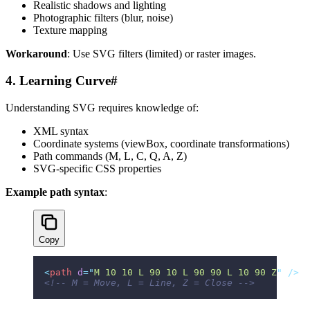
Realistic shadows and lighting
Photographic filters (blur, noise)
Texture mapping
Workaround
: Use SVG filters (limited) or raster images.
4. Learning Curve
#
Understanding SVG requires knowledge of:
XML syntax
Coordinate systems (viewBox, coordinate transformations)
Path commands (M, L, C, Q, A, Z)
SVG-specific CSS properties
Example path syntax
:
Copy
<
path
 d
=
"
M 10 10 L 90 10 L 90 90 L 10 90 Z
"
 />
<!-- M = Move, L = Line, Z = Close -->