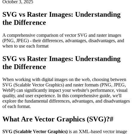
October 3, 2025
SVG vs Raster Images: Understanding
the Difference
A comprehensive comparison of vector SVG and raster images
(PNG, JPEG) - their differences, advantages, disadvantages, and
when to use each format
SVG vs Raster Images: Understanding
the Difference
When working with digital images on the web, choosing between
SVG (Scalable Vector Graphics) and raster formats (PNG, JPEG,
WebP) can significantly impact your website's performance, visual
quality, and user experience. In this comprehensive guide, we'll
explore the fundamental differences, advantages, and disadvantages
of each format.
What Are Vector Graphics (SVG)?
#
SVG (Scalable Vector Graphics)
is an XML-based vector image