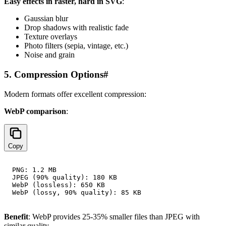
Easy effects in raster, hard in SVG
:
Gaussian blur
Drop shadows with realistic fade
Texture overlays
Photo filters (sepia, vintage, etc.)
Noise and grain
5. Compression Options
#
Modern formats offer excellent compression:
WebP comparison
:
Copy
PNG: 1.2 MB

JPEG (90% quality): 180 KB

WebP (lossless): 650 KB

Benefit
: WebP provides 25-35% smaller files than JPEG with
similar quality.