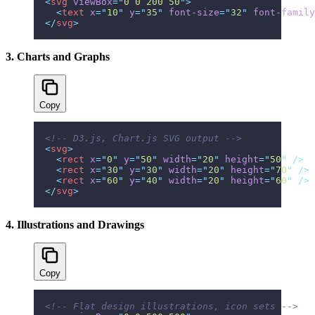
<
svg
 viewBox
=
"
0 0 200 50
"
>
  <
text
 x
=
"
10
"
 y
=
"
35
"
 font-size
=
"
32
"
 font-family
</
svg
>
3. Charts and Graphs
Copy
<!-- D3.js, Chart.js SVG output -->
<
svg
>
  <
rect
 x
=
"
0
"
 y
=
"
50
"
 width
=
"
20
"
 height
=
"
50
"
 />
  <
rect
 x
=
"
30
"
 y
=
"
30
"
 width
=
"
20
"
 height
=
"
70
"
 />
  <
rect
 x
=
"
60
"
 y
=
"
40
"
 width
=
"
20
"
 height
=
"
60
"
 />
</
svg
>
4. Illustrations and Drawings
Copy
<!-- Flat design illustrations, icon sets -->