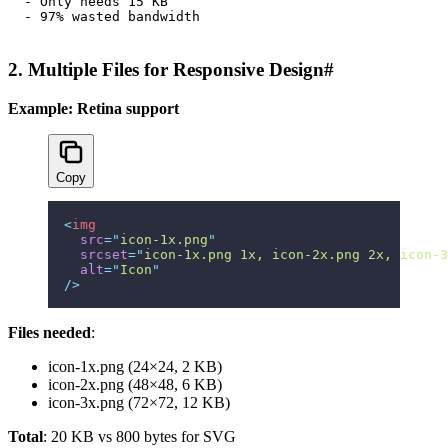
- Only needs 15 KB

2. Multiple Files for Responsive Design
#
Example: Retina support
Copy
<
img
  src
=
"
icon-1x.png
"
  srcset
=
"
icon-1x.png 1x, icon-2x.png 2x, icon-3
  alt
=
"
Icon
"
/>
Files needed
:
icon-1x.png (24×24, 2 KB)
icon-2x.png (48×48, 6 KB)
icon-3x.png (72×72, 12 KB)
Total
: 20 KB vs 800 bytes for SVG