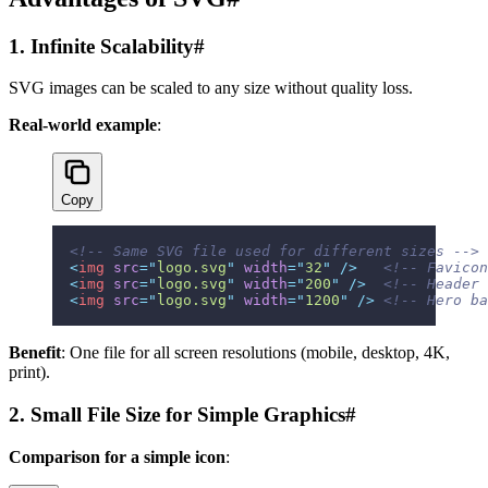
1. Infinite Scalability
#
SVG images can be scaled to any size without quality loss.
Real-world example
:
Copy
<!-- Same SVG file used for different sizes -->
<
img
 src
=
"
logo.svg
"
 width
=
"
32
"
 />
   <!-- Favicon
<
img
 src
=
"
logo.svg
"
 width
=
"
200
"
 />
  <!-- Header 
<
img
 src
=
"
logo.svg
"
 width
=
"
1200
"
 />
 <!-- Hero ba
Benefit
: One file for all screen resolutions (mobile, desktop, 4K,
print).
2. Small File Size for Simple Graphics
#
Comparison for a simple icon
: