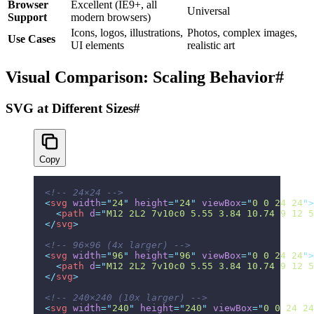
Browser
Excellent (IE9+, all
Universal
Support
modern browsers)
Icons, logos, illustrations,
Photos, complex images,
Use Cases
UI elements
realistic art
Visual Comparison: Scaling Behavior
#
SVG at Different Sizes
#
Copy
<!-- 24×24 -->
<
svg
 width
=
"
24
"
 height
=
"
24
"
 viewBox
=
"
0 0 24 24
"
>
  <
path
 d
=
"
M12 2L2 7v10c0 5.55 3.84 10.74 9 12 5
</
svg
>
<!-- 96×96 (4x larger) -->
<
svg
 width
=
"
96
"
 height
=
"
96
"
 viewBox
=
"
0 0 24 24
"
>
  <
path
 d
=
"
M12 2L2 7v10c0 5.55 3.84 10.74 9 12 5
</
svg
>
<!-- 240×240 (10x larger) -->
<
svg
 width
=
"
240
"
 height
=
"
240
"
 viewBox
=
"
0 0 24 24