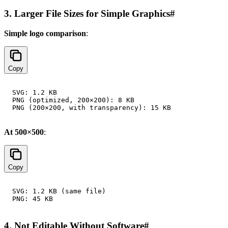
3. Larger File Sizes for Simple Graphics
#
Simple logo comparison
:
Copy
SVG: 1.2 KB

PNG (optimized, 200×200): 8 KB

At 500×500
:
Copy
SVG: 1.2 KB (same file)

4. Not Editable Without Software
#