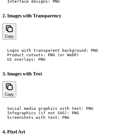
2. Images with Transparency
Copy
Logos with transparent background: PNG

Product cutouts: PNG (or WebP)

3. Images with Text
Copy
Social media graphics with text: PNG

Infographics (if not SVG): PNG

4. Pixel Art