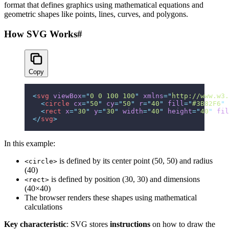
format that defines graphics using mathematical equations and
geometric shapes like points, lines, curves, and polygons.
How SVG Works
#
Copy
<
svg
 viewBox
=
"
0 0 100 100
"
 xmlns
=
"
http://www.w3.
  <
circle
 cx
=
"
50
"
 cy
=
"
50
"
 r
=
"
40
"
 fill
=
"
#3B82F6
"
 
  <
rect
 x
=
"
30
"
 y
=
"
30
"
 width
=
"
40
"
 height
=
"
40
"
 fil
</
svg
>
In this example:
is defined by its center point (50, 50) and radius
<circle>
(40)
is defined by position (30, 30) and dimensions
<rect>
(40×40)
The browser renders these shapes using mathematical
calculations
Key characteristic
: SVG stores
instructions
on how to draw the