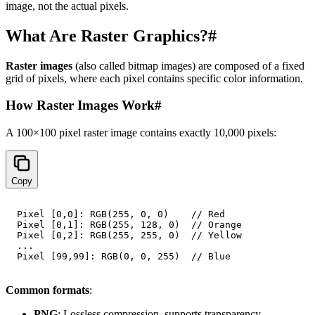
image, not the actual pixels.
What Are Raster Graphics?
#
Raster images
(also called bitmap images) are composed of a fixed
grid of pixels, where each pixel contains specific color information.
How Raster Images Work
#
A 100×100 pixel raster image contains exactly 10,000 pixels:
Copy
Pixel [0,0]: RGB(255, 0, 0)    // Red

Pixel [0,1]: RGB(255, 128, 0)  // Orange

Pixel [0,2]: RGB(255, 255, 0)  // Yellow

...

Common formats
:
PNG
: Lossless compression, supports transparency