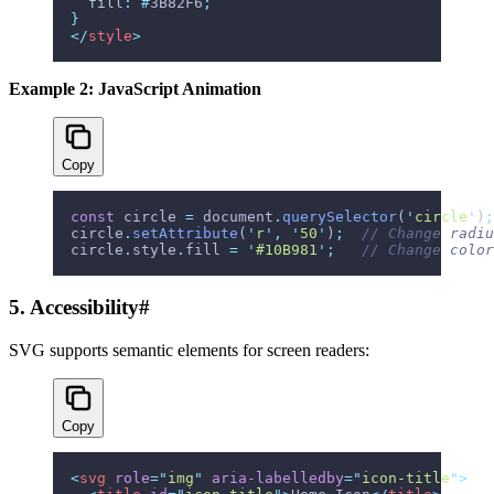
  fill
:
 #
3B82F6
;
}
</
style
>
Example 2: JavaScript Animation
Copy
const
 circle 
=
 document
.
querySelector
(
'
circle
'
)
;
circle
.
setAttribute
(
'
r
'
,
 '
50
'
)
;
  // Change radiu
circle
.
style
.
fill 
=
 '
#10B981
'
;
   // Change color
5. Accessibility
#
SVG supports semantic elements for screen readers:
Copy
<
svg
 role
=
"
img
"
 aria-labelledby
=
"
icon-title
"
>