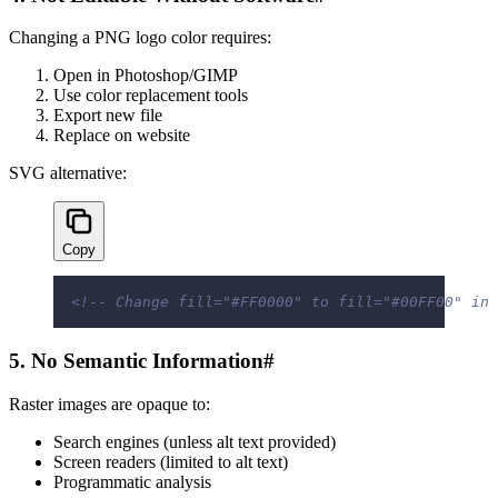
Changing a PNG logo color requires:
Open in Photoshop/GIMP
Use color replacement tools
Export new file
Replace on website
SVG alternative:
Copy
<!-- Change fill="#FF0000" to fill="#00FF00" in 
5. No Semantic Information
#
Raster images are opaque to:
Search engines (unless alt text provided)
Screen readers (limited to alt text)
Programmatic analysis