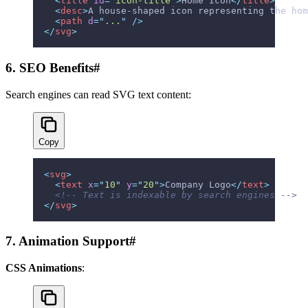
  <
title
 id
=
"
icon-title
"
>
Home Icon
</
title
>
  <
desc
>
A house-shaped icon representing the hom
  <
path
 d
=
"
...
"
 />
</
svg
>
6. SEO Benefits
#
Search engines can read SVG text content:
Copy
<
svg
>
  <
text
 x
=
"
10
"
 y
=
"
20
"
>
Company Logo
</
text
>
  <!-- Text is indexable by search engines -->
</
svg
>
7. Animation Support
#
CSS Animations
: