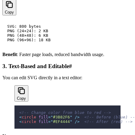
Copy
SVG: 800 bytes

PNG (24×24): 2 KB

PNG (48×48): 6 KB

Benefit
: Faster page loads, reduced bandwidth usage.
3. Text-Based and Editable
#
You can edit SVG directly in a text editor:
Copy
<!-- Change color from blue to red -->
<
circle
 fill
=
"
#3B82F6
"
 />
  <!-- Before (blue) --
<
circle
 fill
=
"
#EF4444
"
 />
  <!-- After (red) -->