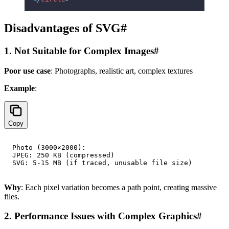
Disadvantages of SVG
#
1. Not Suitable for Complex Images
#
Poor use case
: Photographs, realistic art, complex textures
Example
:
Copy
Photo (3000×2000):

JPEG: 250 KB (compressed)

Why
: Each pixel variation becomes a path point, creating massive
files.
2. Performance Issues with Complex Graphics
#