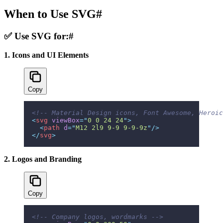
When to Use SVG
#
✅ Use SVG for:
#
1. Icons and UI Elements
Copy
<!-- Material Design icons, Font Awesome, Heroic
<
svg
 viewBox
=
"
0 0 24 24
"
>
  <
path
 d
=
"
M12 2l9 9-9 9-9-9z
"
/>
</
svg
>
2. Logos and Branding
Copy
<!-- Company logos, wordmarks -->