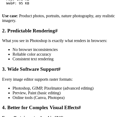
Use case
: Product photos, portraits, nature photography, any realistic
imagery.
2. Predictable Rendering
#
What you see in Photoshop is exactly what renders in browsers:
No browser inconsistencies
Reliable color accuracy
Consistent text rendering
3. Wide Software Support
#
Every image editor supports raster formats:
Photoshop, GIMP, Pixelmator (advanced editing)
Preview, Paint (basic editing)
Online tools (Canva, Photopea)
4. Better for Complex Visual Effects
#