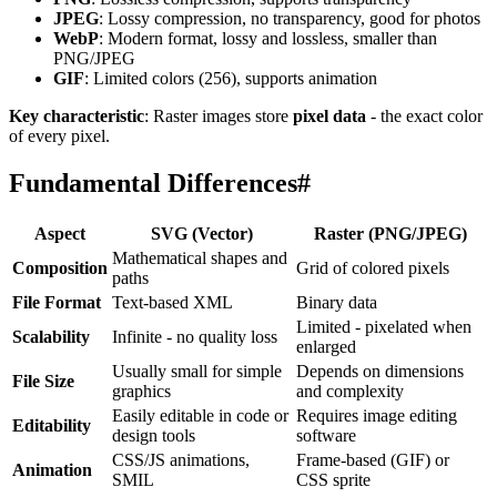
JPEG
: Lossy compression, no transparency, good for photos
WebP
: Modern format, lossy and lossless, smaller than
PNG/JPEG
GIF
: Limited colors (256), supports animation
Key characteristic
: Raster images store
pixel data
- the exact color
of every pixel.
Fundamental Differences
#
Aspect
SVG (Vector)
Raster (PNG/JPEG)
Mathematical shapes and
Composition
Grid of colored pixels
paths
File Format
Text-based XML
Binary data
Limited - pixelated when
Scalability
Infinite - no quality loss
enlarged
Usually small for simple
Depends on dimensions
File Size
graphics
and complexity
Easily editable in code or
Requires image editing
Editability
design tools
software
CSS/JS animations,
Frame-based (GIF) or
Animation
SMIL
CSS sprite