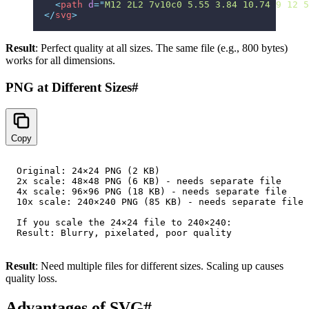
  <
path
 d
=
"
M12 2L2 7v10c0 5.55 3.84 10.74 9 12 5
</
svg
>
Result
: Perfect quality at all sizes. The same file (e.g., 800 bytes)
works for all dimensions.
PNG at Different Sizes
#
Copy
Original: 24×24 PNG (2 KB)

2x scale: 48×48 PNG (6 KB) - needs separate file

4x scale: 96×96 PNG (18 KB) - needs separate file

10x scale: 240×240 PNG (85 KB) - needs separate file

If you scale the 24×24 file to 240×240:

Result
: Need multiple files for different sizes. Scaling up causes
quality loss.
Advantages of SVG
#