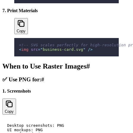
7. Print Materials
Copy
<!-- SVG scales perfectly for high-resolution pr
<
img
 src
=
"
business-card.svg
"
 />
When to Use Raster Images
#
✅ Use PNG for:
#
1. Screenshots
Copy
Desktop screenshots: PNG

UI mockups: PNG
