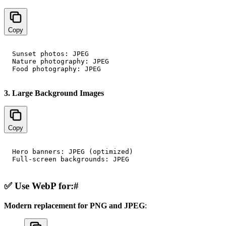
Copy
Sunset photos: JPEG

Nature photography: JPEG

3. Large Background Images
Copy
Hero banners: JPEG (optimized)

✅ Use WebP for:
#
Modern replacement for PNG and JPEG
: