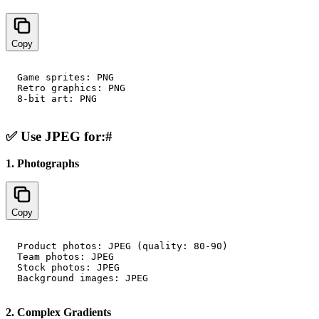
Copy
Game sprites: PNG

Retro graphics: PNG

✅ Use JPEG for:
#
1. Photographs
Copy
Product photos: JPEG (quality: 80-90)

Team photos: JPEG

Stock photos: JPEG

2. Complex Gradients