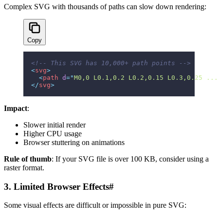
Complex SVG with thousands of paths can slow down rendering:
Copy
<!-- This SVG has 10,000+ path points -->
<
svg
>
  <
path
 d
=
"
M0,0 L0.1,0.2 L0.2,0.15 L0.3,0.25 ...
</
svg
>
Impact
:
Slower initial render
Higher CPU usage
Browser stuttering on animations
Rule of thumb
: If your SVG file is over 100 KB, consider using a
raster format.
3. Limited Browser Effects
#
Some visual effects are difficult or impossible in pure SVG: