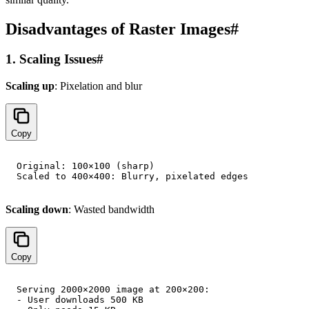
Disadvantages of Raster Images
#
1. Scaling Issues
#
Scaling up
: Pixelation and blur
Copy
Original: 100×100 (sharp)

Scaling down
: Wasted bandwidth
Copy
Serving 2000×2000 image at 200×200:

- User downloads 500 KB
