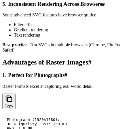
5. Inconsistent Rendering Across Browsers
#
Some advanced SVG features have browser quirks:
Filter effects
Gradient rendering
Text rendering
Best practice
: Test SVGs in multiple browsers (Chrome, Firefox,
Safari).
Advantages of Raster Images
#
1. Perfect for Photographs
#
Raster formats excel at capturing real-world detail:
Copy
Photograph (1920×1080):

JPEG (quality: 85): 150 KB

PNG: 1.8 MB
