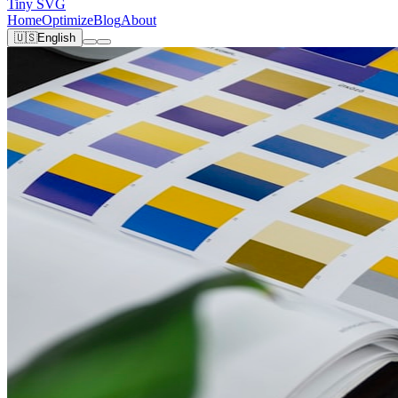
Tiny SVG
Home
Optimize
Blog
About
🇺🇸
English