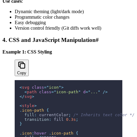
Use cases
:
Dynamic theming (light/dark mode)
Programmatic color changes
Easy debugging
Version control friendly (Git diffs work well)
4. CSS and JavaScript Manipulation
#
Example 1: CSS Styling
Copy
<
svg
 class
=
"
icon
"
>
  <
path
 class
=
"
icon-path
"
 d
=
"
...
"
 />
</
svg
>
<
style
>
.
icon-path
 {
  fill
:
 currentColor
;
 /* Inherits text color */
  transition
:
 fill 
0.3s
;
}
.
icon
:
hover
 .
icon-path
 {