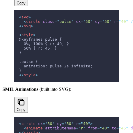
Copy
<
svg
>
  <
circle
 class
=
"
pulse
"
 cx
=
"
50
"
 cy
=
"
50
"
 r
=
"
40
"
 /
</
svg
>
<
style
>
@keyframes pulse {
  0%, 100% { r: 40; }
  50% { r: 45; }
}
.pulse {
  animation: pulse 2s infinite;
}
</
style
>
SMIL Animations
(built into SVG):
Copy
<
circle
 cx
=
"
50
"
 cy
=
"
50
"
 r
=
"
40
"
>
  <
animate
 attributeName
=
"
r
"
 from
=
"
40
"
 to
=
"
45
"
 d
</
circle
>